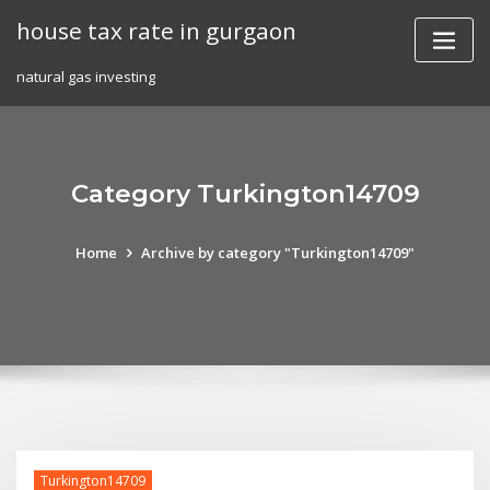
Skip
house tax rate in gurgaon
to
content
natural gas investing
Category Turkington14709
Home
Archive by category "Turkington14709"
Turkington14709