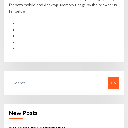
for both mobile and desktop. Memory usage by the browser is
far below
Go
New Posts
Is sales and trading front office