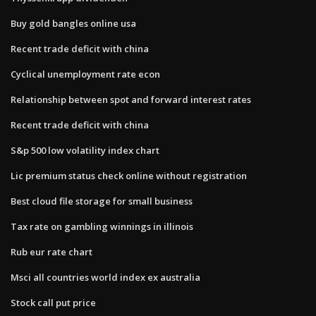
Buy gold bangles online usa
Recent trade deficit with china
Cyclical unemployment rate econ
Relationship between spot and forward interest rates
Recent trade deficit with china
S&p 500 low volatility index chart
Lic premium status check online without registration
Best cloud file storage for small business
Tax rate on gambling winnings in illinois
Rub eur rate chart
Msci all countries world index ex australia
Stock call put price