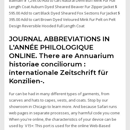
Balmain $ 1,295.00 Add to cart Natural Demi Buff Mink Fur Full
Length Coat Auburn Dyed Sheared Beaver Fur Zipper Jacket $
595.00 Add to cart Black Dyed Sheared Fox Sections Fur Jacket $
395.00 Add to cart Brown Dyed Veloured Mink Fur Pelt on Pelt
Design Reversible Hooded Full Length Coat
JOURNAL ABBREVIATIONS IN
L'ANNÉE PHILOLOGIQUE
ONLINE. There are Annuarium
historiae conciliorum :
internationale Zeitschrift für
Konzilien-.
Fur can be had in many different types of garments, from
scarves and hats to capes, vests, and coats. Stop by our
showroom in Chicago to learn more. And because Safari runs
web pages in separate processes, any harmful code you come
When you're online, the characteristics of your device can be
used by V15+: This port is used for the online Web-Based