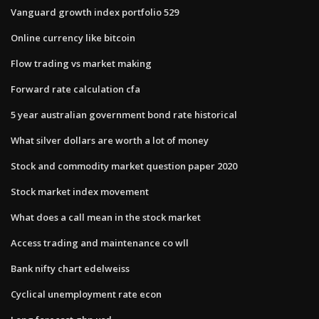
Vanguard growth index portfolio 529
Online currency like bitcoin
Flow trading vs market making
Forward rate calculation cfa
5 year australian government bond rate historical
What silver dollars are worth a lot of money
Stock and commodity market question paper 2020
Stock market index movement
What does a call mean in the stock market
Access trading and maintenance co wll
Bank nifty chart edelweiss
Cyclical unemployment rate econ