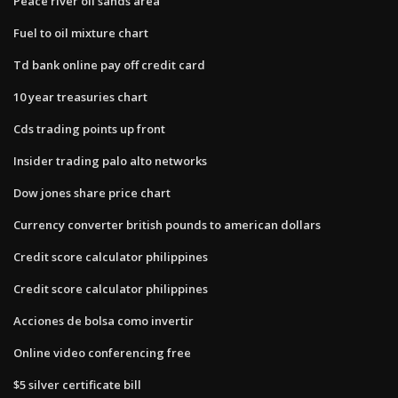
Peace river oil sands area
Fuel to oil mixture chart
Td bank online pay off credit card
10 year treasuries chart
Cds trading points up front
Insider trading palo alto networks
Dow jones share price chart
Currency converter british pounds to american dollars
Credit score calculator philippines
Credit score calculator philippines
Acciones de bolsa como invertir
Online video conferencing free
$5 silver certificate bill