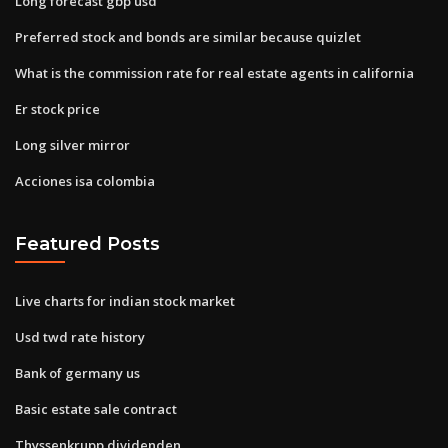
Long forecast gbp usd
Preferred stock and bonds are similar because quizlet
What is the commission rate for real estate agents in california
Er stock price
Long silver mirror
Acciones isa colombia
Featured Posts
Live charts for indian stock market
Usd twd rate history
Bank of germany us
Basic estate sale contract
Thyssenkrupp dividenden