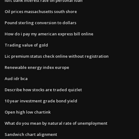
Idfc bank interest rate on personal loan
Oil prices massachusetts south shore
Pound sterling conversion to dollars
How do i pay my american express bill online
Trading value of gold
Lic premium status check online without registration
Renewable energy index europe
Aud idr bca
Describe how stocks are traded quizlet
10 year investment grade bond yield
Open high low chartink
What do you mean by natural rate of unemployment
Sandwich chart alignment