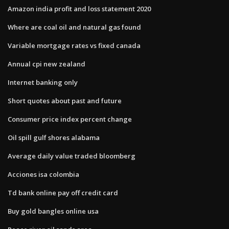
Amazon india profit and loss statement 2020
Where are coal oil and natural gas found
Variable mortgage rates vs fixed canada
Annual cpi new zealand
Internet banking only
Short quotes about past and future
Consumer price index percent change
Oil spill gulf shores alabama
Average daily value traded bloomberg
Acciones isa colombia
Td bank online pay off credit card
Buy gold bangles online usa