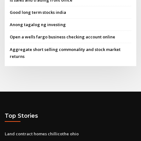
Good long term stocks india
Anong tagalog ng investing
Open a wells fargo business checking account online
Aggregate short selling commonality and stock market
returns
Top Stories
Land contract homes chillicothe ohio